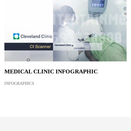
MEDICAL CLINIC INFOGRAPHIC
INFOGRAPHICS