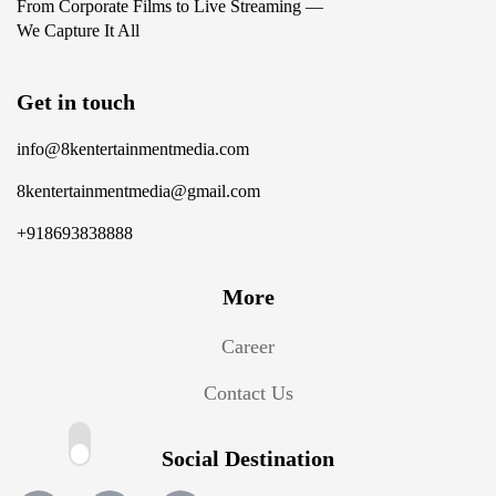
From Corporate Films to Live Streaming —
We Capture It All
Get in touch
info@8kentertainmentmedia.com
8kentertainmentmedia@gmail.com
+918693838888
More
Career
Contact Us
Social Destination