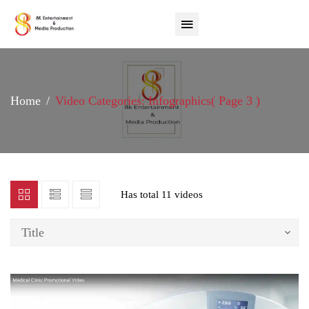
Home
Video Categories: Infographics
( Page 3 )
Has total
11 videos
Title