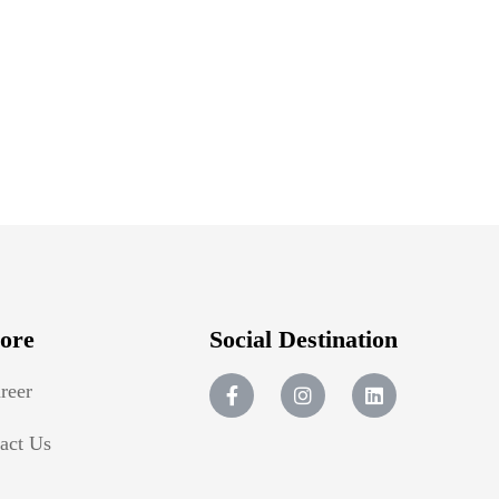
ore
Social Destination
reer
act Us