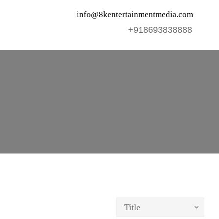
info@8kentertainmentmedia.com
+918693838888
Title