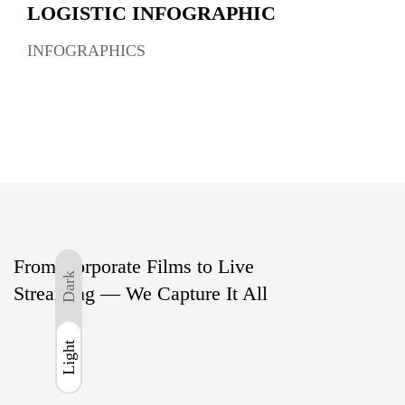
LOGISTIC INFOGRAPHIC
INFOGRAPHICS
From Corporate Films to Live
Dark
Streaming — We Capture It All
Light
Light