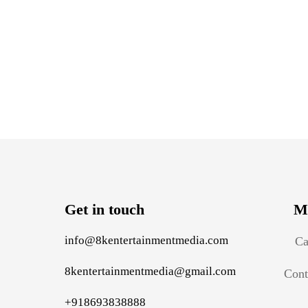
Get in touch
M
info@8kentertainmentmedia.com
Ca
8kentertainmentmedia@gmail.com
Cont
+918693838888