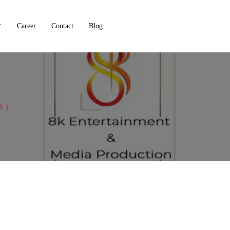
Career
Contact
Blog
4 )