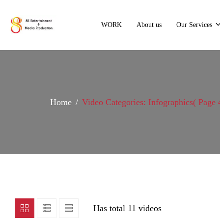
WORK
About us
Our Services
Home
Video Categories: Infographics
( Page 
Has total
11 videos