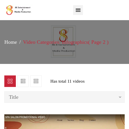
Home
Video Categories: Infographics
( Page 2 )
Has total
11 videos
Title