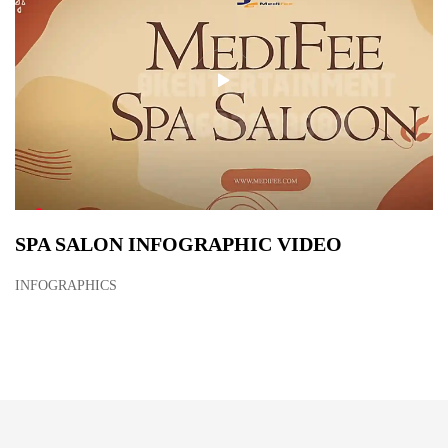
SPA SALON INFOGRAPHIC VIDEO
INFOGRAPHICS