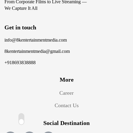
From Corporate Films to Live Streaming —
We Capture It All
Get in touch
info@8kentertainmentmedia.com
8kentertainmentmedia@gmail.com
+918693838888
More
Career
Contact Us
Social Destination