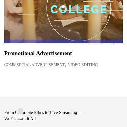
Promotional Advertisement
,
COMMERCIAL ADVERTISEMENT
VIDEO EDITING
From Corporate Films to Live Streaming —
We Capture It All