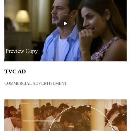
TVC AD
COMMERCIAL ADVERTISEMENT