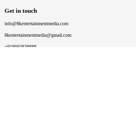
Get in touch
info@8kentertainmentmedia.com
8kentertainmentmedia@gmail.com
+918693838888
More
Career
Contact Us
Social Destination