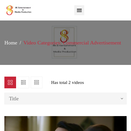
Home
Video Categories: Commercial Advertisement
Has total
2 videos
Title