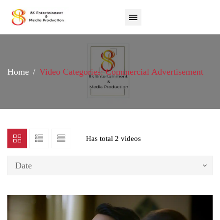
Home
Video Categories: Commercial Advertisement
Has total
2 videos
Date