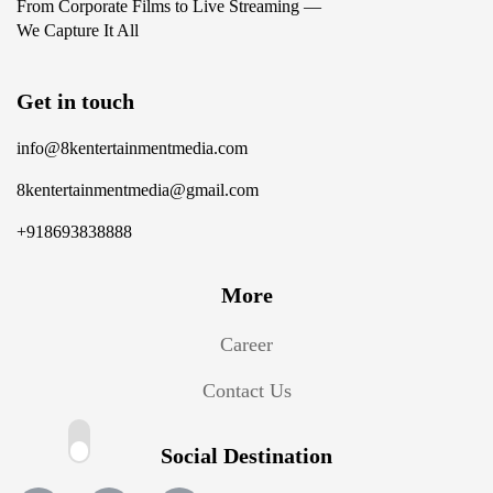
From Corporate Films to Live Streaming —
We Capture It All
Get in touch
info@8kentertainmentmedia.com
8kentertainmentmedia@gmail.com
+918693838888
More
Career
Contact Us
Social Destination