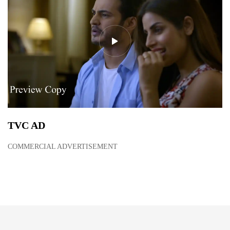
TVC AD
COMMERCIAL ADVERTISEMENT