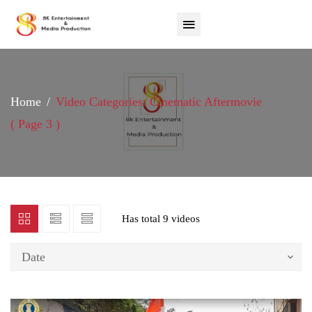
Home
Video Categories: Cinematic Aftermovie
( Page 3 )
Has total
9 videos
Date