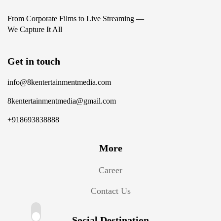
From Corporate Films to Live Streaming —
We Capture It All
Get in touch
info@8kentertainmentmedia.com
8kentertainmentmedia@gmail.com
+918693838888
More
Career
Contact Us
Social Destination