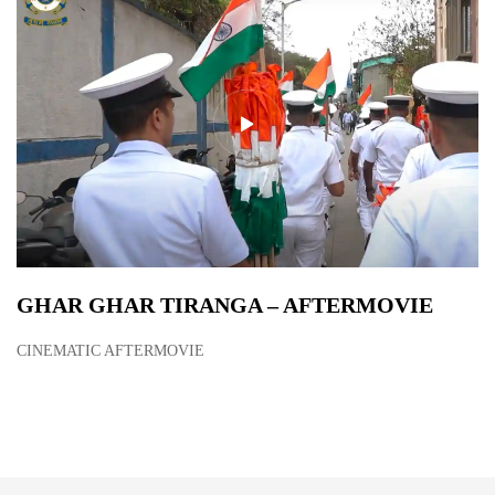
GHAR GHAR TIRANGA – AFTERMOVIE
CINEMATIC AFTERMOVIE