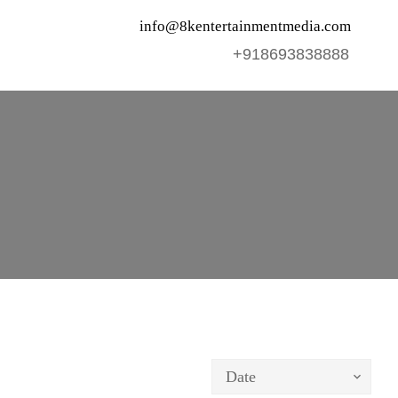
info@8kentertainmentmedia.com
+918693838888
Date