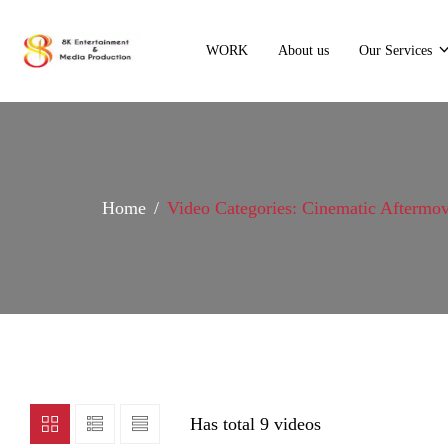
WORK
About us
Our Services
Home
Video Categories: Cinematic Aftermov
Has total
9 videos