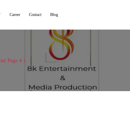
Career
Contact
Blog
ie
( Page 4 )