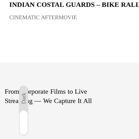
INDIAN COSTAL GUARDS – BIKE RAL
CINEMATIC AFTERMOVIE
From Corporate Films to Live
Dark
Streaming — We Capture It All
Light