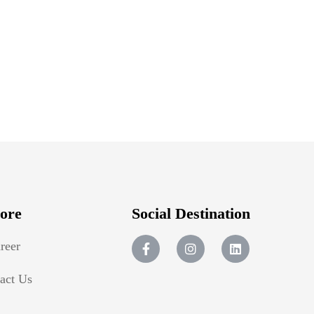
ore
Social Destination
reer
act Us