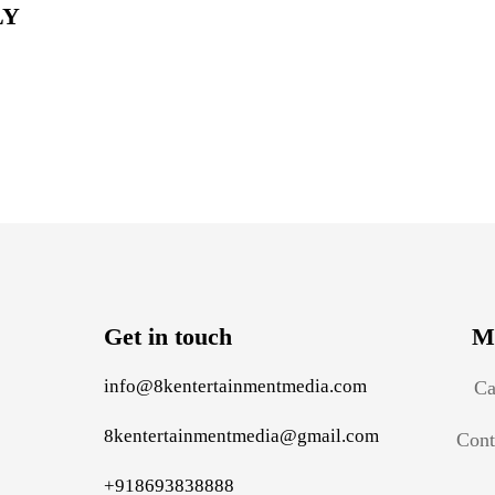
LY
Get in touch
M
info@8kentertainmentmedia.com
Ca
8kentertainmentmedia@gmail.com
Cont
+918693838888