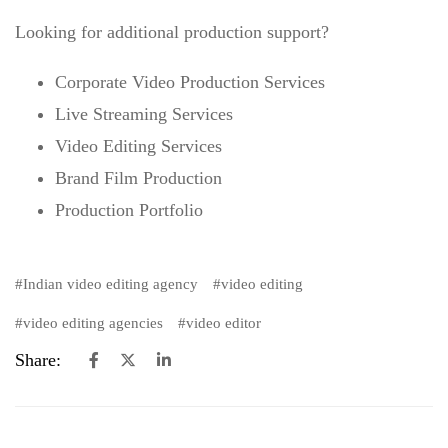
Looking for additional production support?
Corporate Video Production Services
Live Streaming Services
Video Editing Services
Brand Film Production
Production Portfolio
Indian video editing agency
video editing
video editing agencies
video editor
Share: