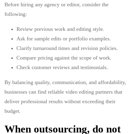
Before hiring any agency or editor, consider the
following:
Review previous work and editing style.
Ask for sample edits or portfolio examples.
Clarify turnaround times and revision policies.
Compare pricing against the scope of work.
Check customer reviews and testimonials.
By balancing quality, communication, and affordability,
businesses can find reliable video editing partners that
deliver professional results without exceeding their
budget.
When outsourcing, do not