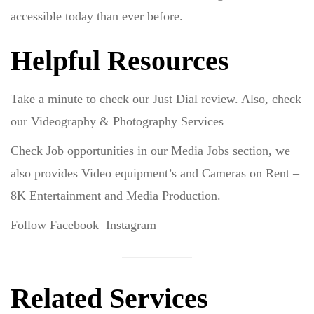
accessible today than ever before.
Helpful Resources
Take a minute to check our
Just Dial
review. Also, check
our
Videography
&
Photography
Services
Check Job opportunities in our
Media Jobs
section, we
also provides Video equipment’s and Cameras on Rent –
8K Entertainment and Media Production.
Follow
Facebook
Instagram
Related Services