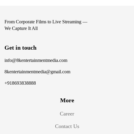
From Corporate Films to Live Streaming —
We Capture It All
Get in touch
info@8kentertainmentmedia.com
8kentertainmentmedia@gmail.com
+918693838888
More
Career
Contact Us