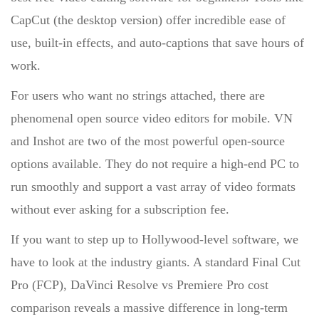
CapCut (the desktop version) offer incredible ease of
use, built-in effects, and auto-captions that save hours of
work.
For users who want no strings attached, there are
phenomenal
open source video editors for
mobile.
VN
and
Inshot
are two of the most powerful open-source
options available. They do not require a high-end PC to
run smoothly and support a vast array of video formats
without ever asking for a subscription fee.
If you want to step up to Hollywood-level software, we
have to look at the industry giants. A standard
Final Cut
Pro (FCP),
DaVinci Resolve vs Premiere Pro cost
comparison
reveals a massive difference in long-term