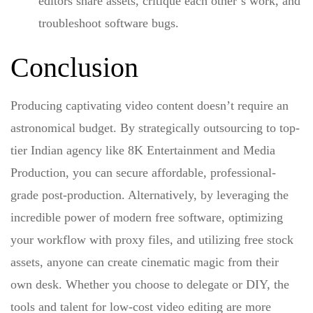
editors share assets, critique each other’s work, and
troubleshoot software bugs.
Conclusion
Producing captivating video content doesn’t require an
astronomical budget. By strategically outsourcing to top-
tier Indian agency like 8K Entertainment and Media
Production, you can secure affordable, professional-
grade post-production. Alternatively, by leveraging the
incredible power of modern free software, optimizing
your workflow with proxy files, and utilizing free stock
assets, anyone can create cinematic magic from their
own desk. Whether you choose to delegate or DIY, the
tools and talent for low-cost video editing are more