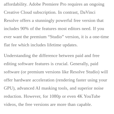
affordability. Adobe Premiere Pro requires an ongoing
Creative Cloud subscription. In contrast, DaVinci
Resolve offers a stunningly powerful free version that
includes 90% of the features most editors need. If you
ever want the premium “Studio” version, it is a one-time
flat fee which includes lifetime updates.
Understanding the
difference between paid and free
editing software features
is crucial. Generally, paid
software (or premium versions like Resolve Studio) will
offer hardware acceleration (rendering faster using your
GPU), advanced AI masking tools, and superior noise
reduction. However, for 1080p or even 4K YouTube
videos, the free versions are more than capable.