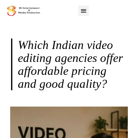
Which Indian video
editing agencies offer
affordable pricing
and good quality?