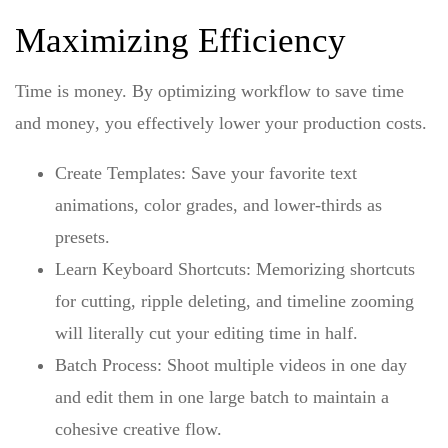
Maximizing Efficiency
Time is money. By
optimizing workflow to save time
and money
, you effectively lower your production costs.
Create Templates:
Save your favorite text
animations, color grades, and lower-thirds as
presets.
Learn Keyboard Shortcuts:
Memorizing shortcuts
for cutting, ripple deleting, and timeline zooming
will literally cut your editing time in half.
Batch Process:
Shoot multiple videos in one day
and edit them in one large batch to maintain a
cohesive creative flow.