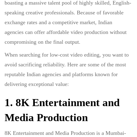
boasting a massive talent pool of highly skilled, English-
speaking creative professionals. Because of favorable
exchange rates and a competitive market, Indian
agencies can offer
affordable video production
without
compromising on the final output.
When searching for
low-cost video editing
, you want to
avoid sacrificing reliability. Here are some of the most
reputable Indian agencies and platforms known for
delivering exceptional value:
1. 8K Entertainment and
Media Production
8K Entertainment and Media Production is a Mumbai-