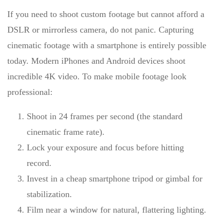
If you need to shoot custom footage but cannot afford a
DSLR or mirrorless camera, do not panic.
Capturing
cinematic footage with a smartphone
is entirely possible
today. Modern iPhones and Android devices shoot
incredible 4K video. To make mobile footage look
professional:
Shoot in 24 frames per second (the standard
cinematic frame rate).
Lock your exposure and focus before hitting
record.
Invest in a cheap smartphone tripod or gimbal for
stabilization.
Film near a window for natural, flattering lighting.