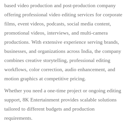
based video production and post-production company
offering professional video editing services for corporate
films, event videos, podcasts, social media content,
promotional videos, interviews, and multi-camera
productions. With extensive experience serving brands,
businesses, and organizations across India, the company
combines creative storytelling, professional editing
workflows, color correction, audio enhancement, and
motion graphics at competitive pricing.
Whether you need a one-time project or ongoing editing
support, 8K Entertainment provides scalable solutions
tailored to different budgets and production
requirements.