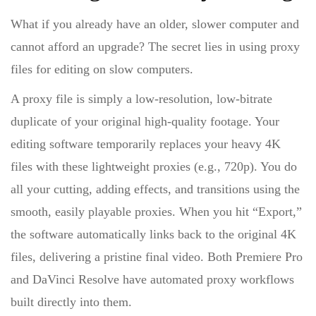
What if you already have an older, slower computer and
cannot afford an upgrade? The secret lies in
using proxy
files for editing on slow computers
.
A proxy file is simply a low-resolution, low-bitrate
duplicate of your original high-quality footage. Your
editing software temporarily replaces your heavy 4K
files with these lightweight proxies (e.g., 720p). You do
all your cutting, adding effects, and transitions using the
smooth, easily playable proxies. When you hit “Export,”
the software automatically links back to the original 4K
files, delivering a pristine final video. Both Premiere Pro
and DaVinci Resolve have automated proxy workflows
built directly into them.