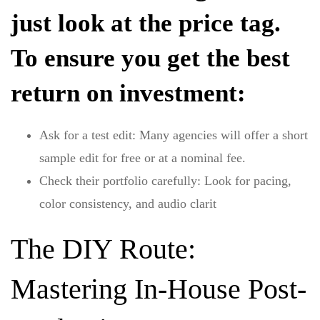
just look at the price tag.
To ensure you get the best
return on investment:
Ask for a test edit:
Many agencies will offer a short
sample edit for free or at a nominal fee.
Check their portfolio carefully:
Look for pacing,
color consistency, and audio clarit
The DIY Route:
Mastering In-House Post-