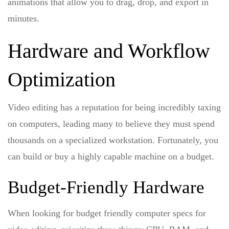
animations that allow you to drag, drop, and export in
minutes.
Hardware and Workflow
Optimization
Video editing has a reputation for being incredibly taxing
on computers, leading many to believe they must spend
thousands on a specialized workstation. Fortunately, you
can build or buy a highly capable machine on a budget.
Budget-Friendly Hardware
When looking for
budget friendly computer specs for