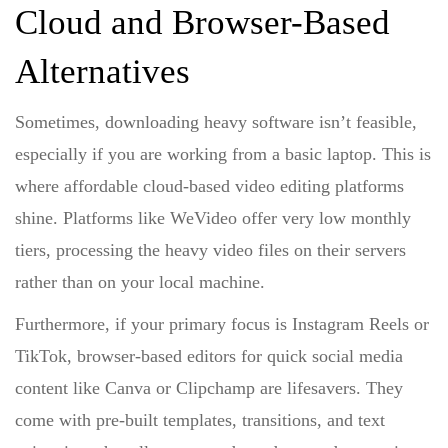
Cloud and Browser-Based
Alternatives
Sometimes, downloading heavy software isn’t feasible,
especially if you are working from a basic laptop. This is
where
affordable cloud-based video editing platforms
shine. Platforms like WeVideo offer very low monthly
tiers, processing the heavy video files on their servers
rather than on your local machine.
Furthermore, if your primary focus is Instagram Reels or
TikTok,
browser-based editors for quick social media
content
like Canva or Clipchamp are lifesavers. They
come with pre-built templates, transitions, and text