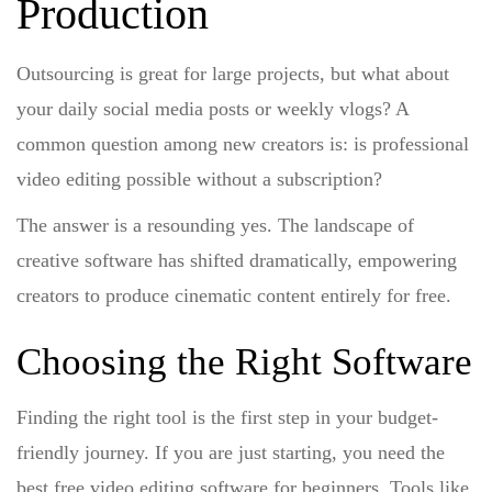
Production
Outsourcing is great for large projects, but what about
your daily social media posts or weekly vlogs? A
common question among new creators is:
is professional
video editing possible without a subscription?
The answer is a resounding yes. The landscape of
creative software has shifted dramatically, empowering
creators to produce cinematic content entirely for free.
Choosing the Right Software
Finding the right tool is the first step in your budget-
friendly journey. If you are just starting, you need the
best free video editing software for beginners
. Tools like