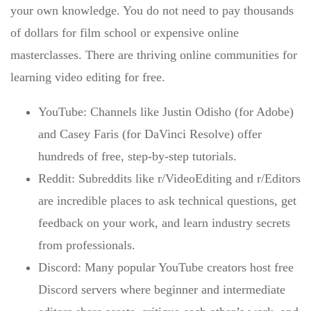
your own knowledge. You do not need to pay thousands
of dollars for film school or expensive online
masterclasses. There are thriving
online communities for
learning video editing for free
.
YouTube:
Channels like Justin Odisho (for Adobe)
and Casey Faris (for DaVinci Resolve) offer
hundreds of free, step-by-step tutorials.
Reddit:
Subreddits like r/VideoEditing and r/Editors
are incredible places to ask technical questions, get
feedback on your work, and learn industry secrets
from professionals.
Discord:
Many popular YouTube creators host free
Discord servers where beginner and intermediate