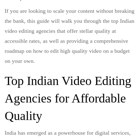
If you are looking to scale your content without breaking
the bank, this guide will walk you through the top Indian
video editing agencies that offer stellar quality at
accessible rates, as well as providing a comprehensive
roadmap on
how to edit high quality video on a budget
on your own.
Top Indian Video Editing
Agencies for Affordable
Quality
India has emerged as a powerhouse for digital services,