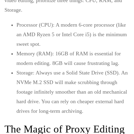
video editing
, prioritize three things: CPU, RAM, and
Storage.
Processor (CPU):
A modern 6-core processor (like
an AMD Ryzen 5 or Intel Core i5) is the minimum
sweet spot.
Memory (RAM):
16GB of RAM is essential for
modern editing. 8GB will cause frustrating lag.
Storage:
Always use a Solid State Drive (SSD). An
NVMe M.2 SSD will make scrubbing through
footage infinitely smoother than an old mechanical
hard drive. You can rely on cheaper external hard
drives for long-term archiving.
The Magic of Proxy Editing