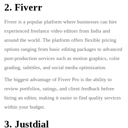
2. Fiverr
Fiverr is a popular platform where businesses can hire
experienced freelance video editors from India and
around the world. The platform offers flexible pricing
options ranging from basic editing packages to advanced
post-production services such as motion graphics, color
grading, subtitles, and social media optimization.
The biggest advantage of Fiverr Pro is the ability to
review portfolios, ratings, and client feedback before
hiring an editor, making it easier to find quality services
within your budget.
3. Justdial