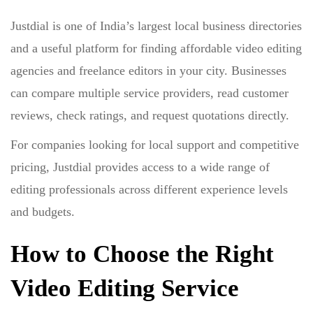
Justdial is one of India’s largest local business directories
and a useful platform for finding affordable video editing
agencies and freelance editors in your city. Businesses
can compare multiple service providers, read customer
reviews, check ratings, and request quotations directly.
For companies looking for local support and competitive
pricing, Justdial provides access to a wide range of
editing professionals across different experience levels
and budgets.
How to Choose the Right
Video Editing Service