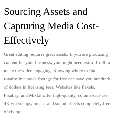
Sourcing Assets and
Capturing Media Cost-
Effectively
Great editing requires great assets. If you are producing
content for your business, you might need extra B-roll to
make the video engaging. Knowing
where to find
royalty-free stock footage for free
can save you hundreds
of dollars in licensing fees. Websites like Pexels,
Pixabay, and Mixkit offer high-quality, commercial-use
4K video clips, music, and sound effects completely free
of charge.