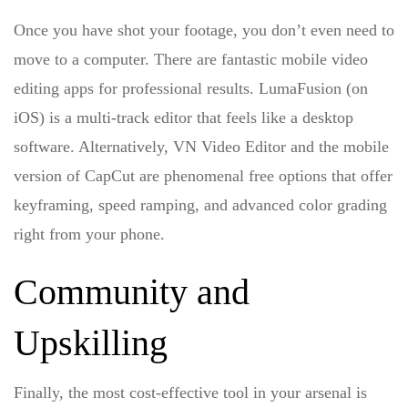
Once you have shot your footage, you don’t even need to
move to a computer. There are fantastic
mobile video
editing apps for professional results
. LumaFusion (on
iOS) is a multi-track editor that feels like a desktop
software. Alternatively, VN Video Editor and the mobile
version of CapCut are phenomenal free options that offer
keyframing, speed ramping, and advanced color grading
right from your phone.
Community and
Upskilling
Finally, the most cost-effective tool in your arsenal is