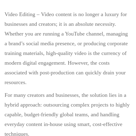
Video Editing – Video content is no longer a luxury for
businesses and creators; it is an absolute necessity.
Whether you are running a YouTube channel, managing
a brand’s social media presence, or producing corporate
training materials, high-quality video is the currency of
modern digital engagement. However, the costs
associated with post-production can quickly drain your
resources.
For many creators and businesses, the solution lies in a
hybrid approach: outsourcing complex projects to highly
capable, budget-friendly global teams, and handling
everyday content in-house using smart, cost-effective
techniques.