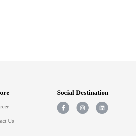
ore
Social Destination
reer
act Us