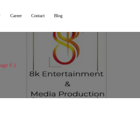
Career
Contact
Blog
Page 6 )