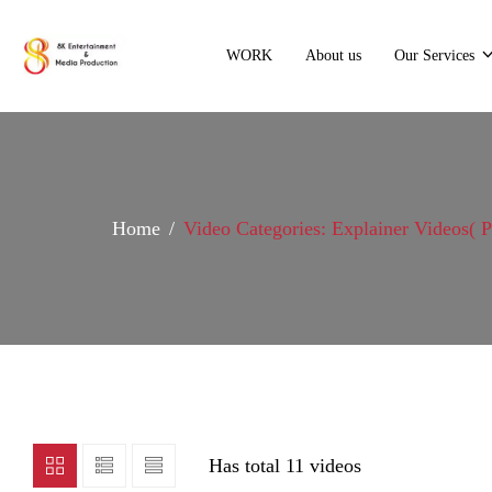
WORK
About us
Our Services
Home
Video Categories: Explainer Videos
( 
Has total
11 videos