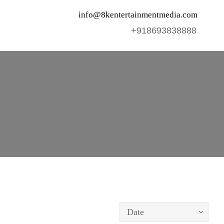
info@8kentertainmentmedia.com
+918693838888
Date