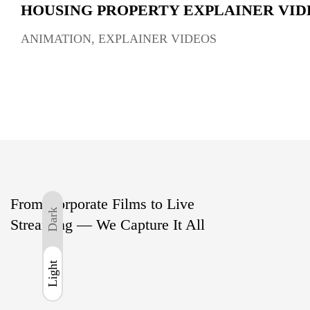
HOUSING PROPERTY EXPLAINER VID
ANIMATION
,
EXPLAINER VIDEOS
From Corporate Films to Live
Dark
Streaming — We Capture It All
Light
Light