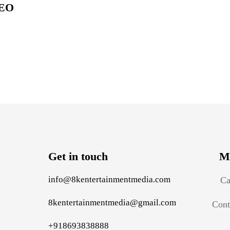
EO
Get in touch
M
info@8kentertainmentmedia.com
Ca
8kentertainmentmedia@gmail.com
Cont
+918693838888