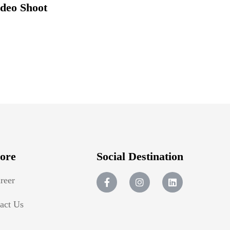
ideo Shoot
ore
Social Destination
reer
act Us