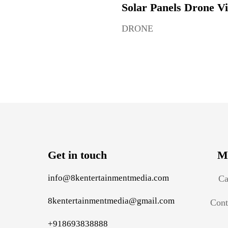
Solar Panels Drone V
DRONE
Get in touch
M
info@8kentertainmentmedia.com
Ca
8kentertainmentmedia@gmail.com
Cont
+918693838888