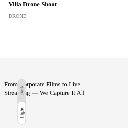
Villa Drone Shoot
DRONE
From Corporate Films to Live
Dark
Streaming — We Capture It All
Light
Light