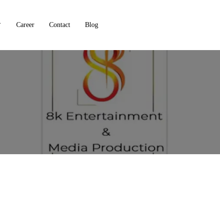
Career
Contact
Blog