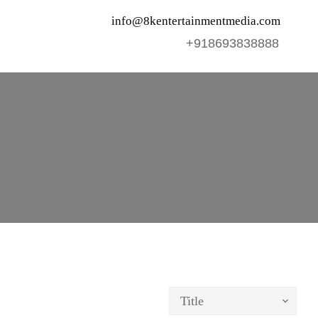
info@8kentertainmentmedia.com
+918693838888
Title