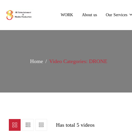
WORK
About us
Our Services
Home
Video Categories: DRONE
Has total
5 videos