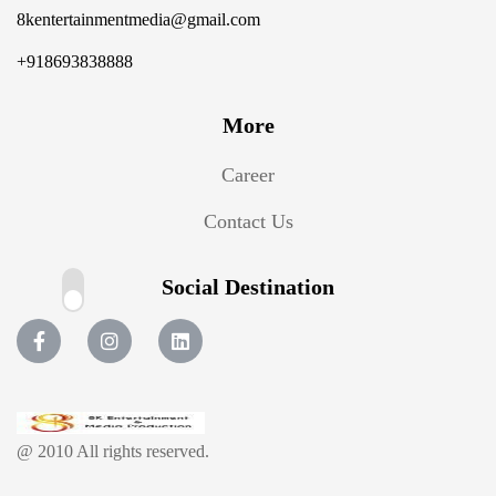
8kentertainmentmedia@gmail.com
+918693838888
More
Career
Contact Us
Social Destination
@ 2010 All rights reserved.