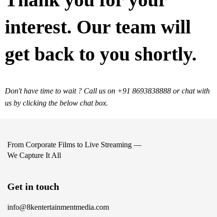
interest. Our team will
get back to you shortly.
Don't have time to wait ? Call us on +91 8693838888 or chat with
us by clicking the below chat box.
From Corporate Films to Live Streaming —
We Capture It All
Get in touch
info@8kentertainmentmedia.com