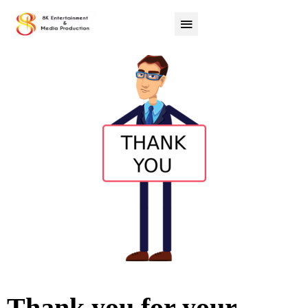
Thank you for your