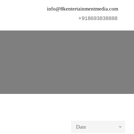
info@8kentertainmentmedia.com
+918693838888
Date