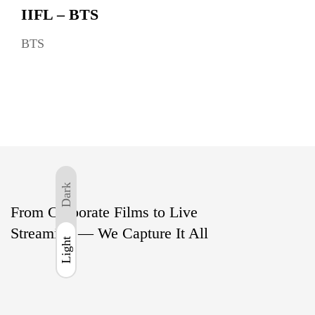
IIFL – BTS
BTS
Dark
From Corporate Films to Live
Streaming — We Capture It All
Light
Light