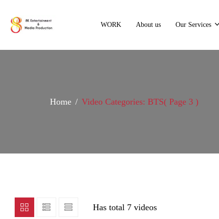
WORK
About us
Our Services
Home
Video Categories: BTS
( Page 3 )
Has total
7 videos