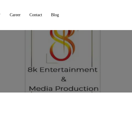
Career
Contact
Blog