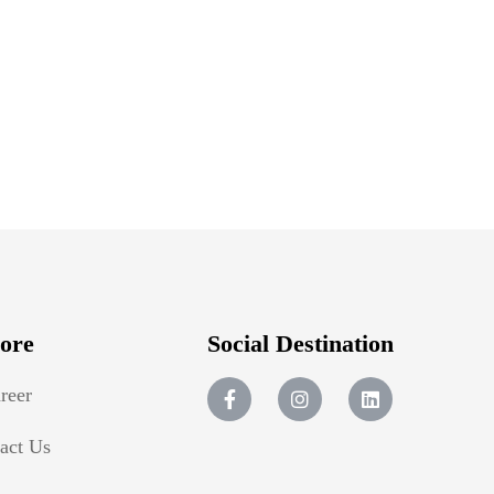
ore
Social Destination
reer
act Us