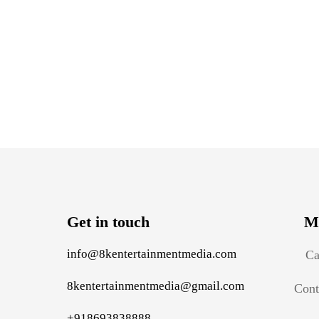
Get in touch
M
info@8kentertainmentmedia.com
Ca
8kentertainmentmedia@gmail.com
Cont
+918693838888